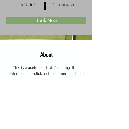
$20.50
15 minutes
Book Now
About
This is placeholder text. To change this 
content, double-click on the element and click 
Change Content. Want to view and manage all 
your collections? Click on the Content 
Manager button in the Add panel on the left. 
Here, you can make changes to your content, 
add new fields, create dynamic pages and 
more.
Previous
Next