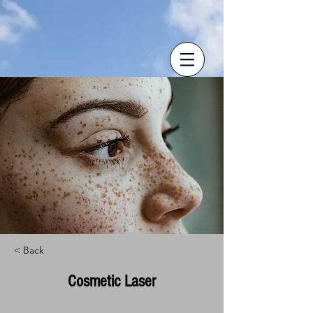
< Back
Cosmetic Laser