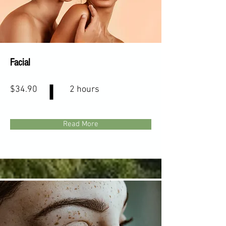
Facial
$34.90
2 hours
Read More