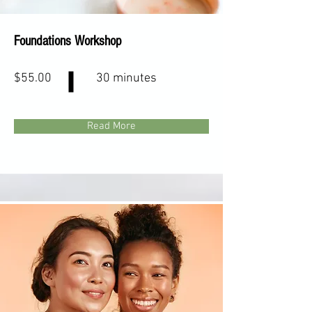
Foundations Workshop
$55.00
30 minutes
Read More