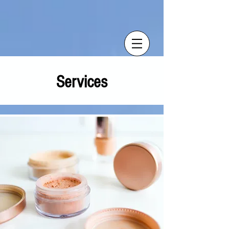
Services