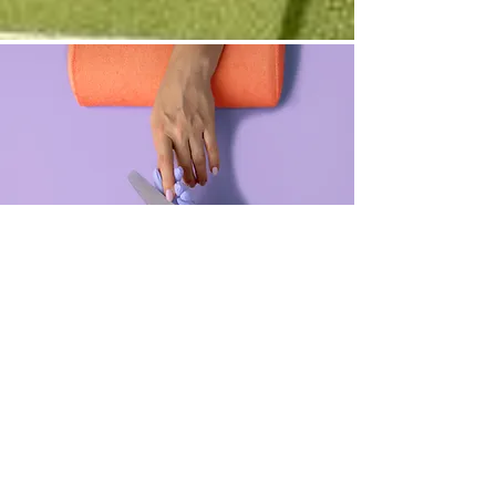
Manicure
$48.00
45 minutes
Read More