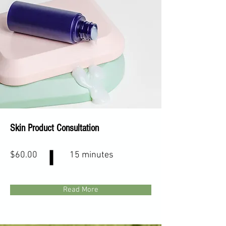
Skin Product Consultation
$60.00
15 minutes
Read More