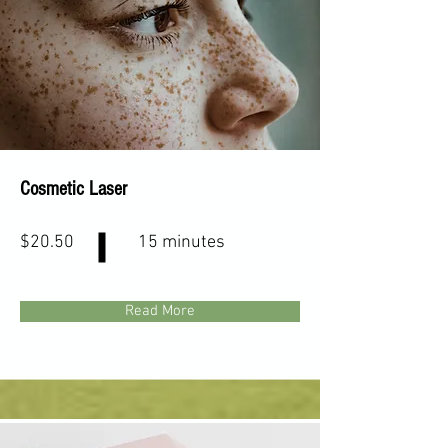
Cosmetic Laser
$20.50
15 minutes
Read More