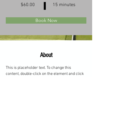
$60.00
15 minutes
Book Now
About
This is placeholder text. To change this 
content, double-click on the element and click 
Change Content. Want to view and manage all 
your collections? Click on the Content 
Manager button in the Add panel on the left. 
Here, you can make changes to your content, 
add new fields, create dynamic pages and 
more.
Previous
Next