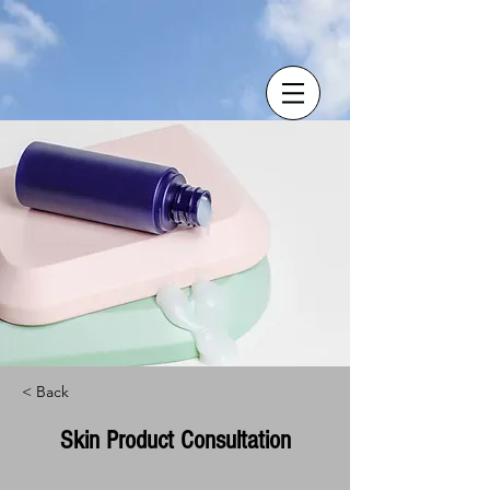
< Back
Skin Product Consultation